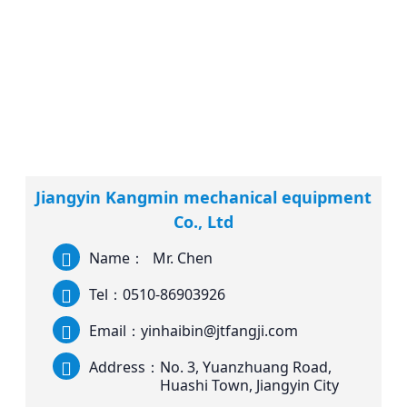
Jiangyin Kangmin mechanical equipment
Co., Ltd
Name：
Mr. Chen
Tel：
0510-86903926
Email：
yinhaibin@jtfangji.com
Address：
No. 3, Yuanzhuang Road,
Huashi Town, Jiangyin City