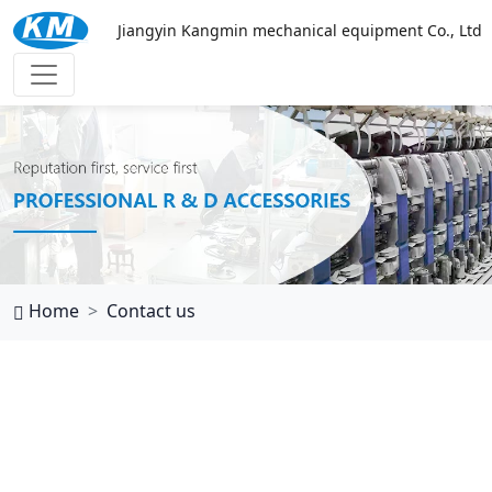
Jiangyin Kangmin mechanical equipment Co., Ltd
华体会体育
Home
Contact us