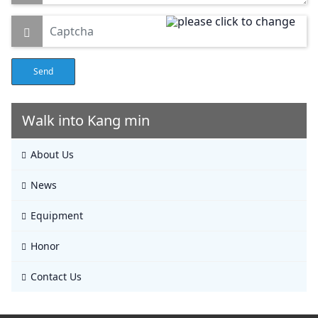
Send
Walk into Kang min
About Us
News
Equipment
Honor
Contact Us