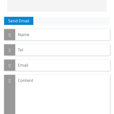
Send Email