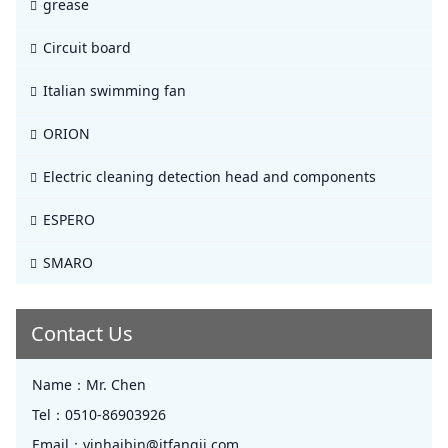
grease
Circuit board
Italian swimming fan
ORION
Electric cleaning detection head and components
ESPERO
SMARO
Contact Us
Name：
Mr. Chen
Tel：
0510-86903926
Email：
yinhaibin@jtfangji.com