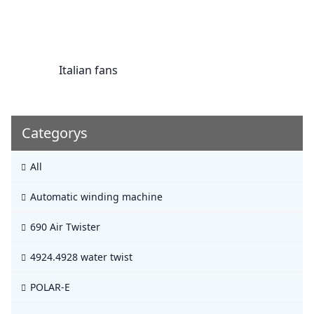
Italian fans
Categorys
All
Automatic winding machine
690 Air Twister
4924.4928 water twist
POLAR-E