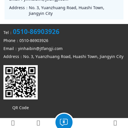
Address：
No. 3, Yuanzhuang Road, Huashi Town,
Jiangyin City
0510-86903926
Tel：
Phone：0510-86903926
Email：yinhaibin@jtfangji.com
Address：No. 3, Yuanzhuang Road, Huashi Town, Jiangyin City
QR Code
Copyright © Jiangyin Kangmin mechanical equipment Co., Ltd
Sitemap