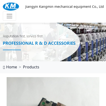
Jiangyin Kangmin mechanical equipment Co., Ltd
华体会体育
Home
Products