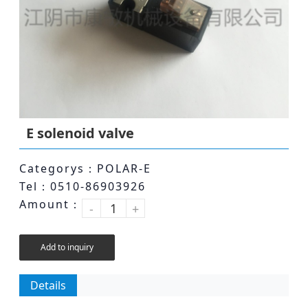
E solenoid valve
Categorys：POLAR-E
Tel：0510-86903926
Amount：
-
+
Add to inquiry
Details