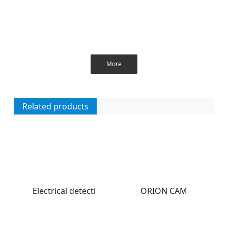
More
Related products
Electrical detecti
ORION CAM